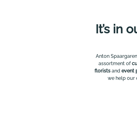
It’s in 
Anton Spaargaren
assortment of
cu
florists
and
event 
we help our 