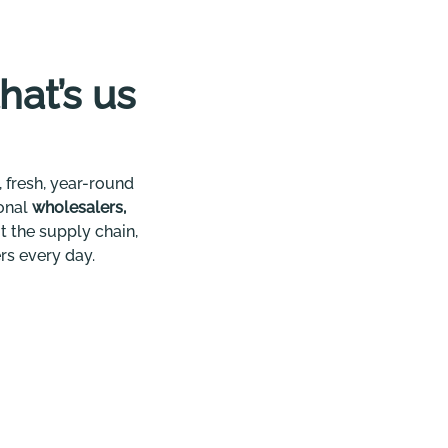
that’s us
 fresh, year-round
ional
wholesalers,
t the supply chain,
rs every day.