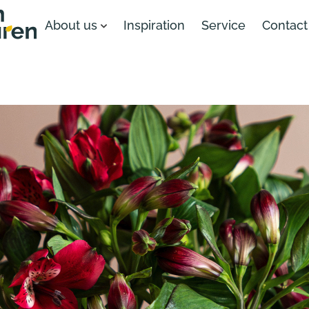
About us
Inspiration
Service
Contact