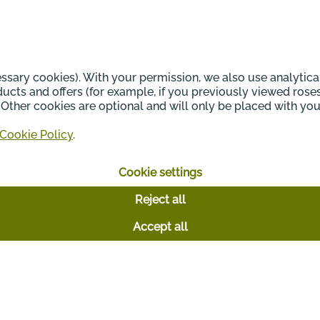
Your daily inspiration
sary cookies). With your permission, we also use analytica
cts and offers (for example, if you previously viewed rose
n. Other cookies are optional and will only be placed with y
Cookie Policy
.
Cookie settings
Reject all
Accept all