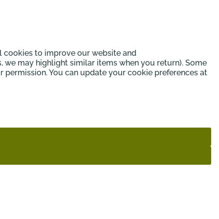
l cookies to improve our website and
s, we may highlight similar items when you return). Some
our permission. You can update your cookie preferences at