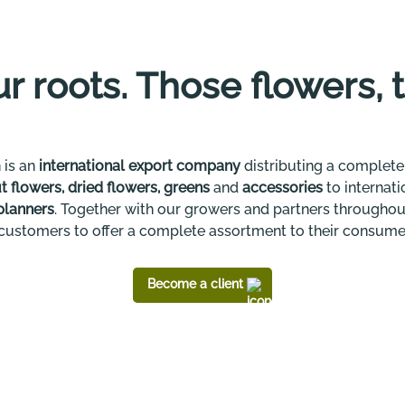
our roots. Those flowers, 
 is an
international export company
distributing a complete,
t flowers, dried flowers, greens
and
accessories
to internat
planners
. Together with our growers and partners throughou
customers to offer a complete assortment to their consume
Become a client