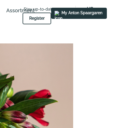
US
Stay up-to-date
Assortment
My Anton Spaargaren
Register