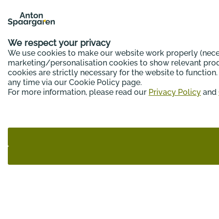
We respect your privacy
We use cookies to make our website work properly (neces
marketing/personalisation cookies to show relevant produ
cookies are strictly necessary for the website to functio
any time via our Cookie Policy page.
For more information, please read our
Privacy Policy
and