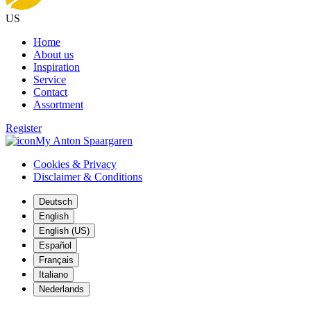
US
Home
About us
Inspiration
Service
Contact
Assortment
Register
My Anton Spaargaren
Cookies & Privacy
Disclaimer & Conditions
Deutsch
English
English (US)
Español
Français
Italiano
Nederlands