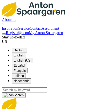
About us
Inspiration
Service
Contact
Assortment
Register
My Anton Spaargaren
Stay up-to-date
US
Deutsch
English
English (US)
Español
Français
Italiano
Nederlands
Search