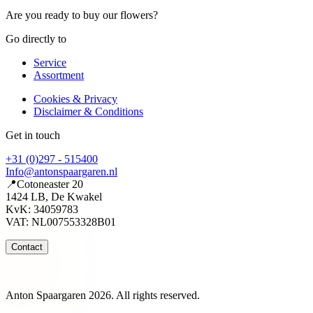
Are you ready to buy our flowers?
Go directly to
Service
Assortment
Cookies & Privacy
Disclaimer & Conditions
Get in touch
+31 (0)297 - 515400
Info@antonspaargaren.nl
📍Cotoneaster 20
1424 LB, De Kwakel
KvK: 34059783
VAT: NL007553328B01
Contact
Anton Spaargaren 2026. All rights reserved.