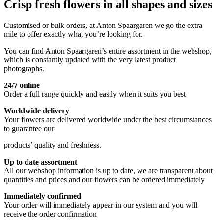
Crisp fresh flowers in all shapes and sizes
Customised or bulk orders, at Anton Spaargaren we go the extra
mile to offer exactly what you’re looking for.
You can find Anton Spaargaren’s entire assortment in the webshop,
which is constantly updated with the very latest product
photographs.
24/7 online
Order a full range quickly and easily when it suits you best
Worldwide delivery
Your flowers are delivered worldwide under the best circumstances
to guarantee our
products’ quality and freshness.
Up to date assortment
All our webshop information is up to date, we are transparent about
quantities and prices and our flowers can be ordered immediately
Immediately confirmed
Your order will immediately appear in our system and you will
receive the order confirmation