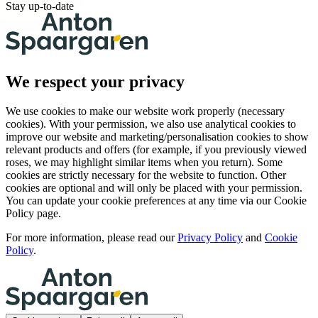
Stay up-to-date
We respect your privacy
We use cookies to make our website work properly (necessary
cookies). With your permission, we also use analytical cookies to
improve our website and marketing/personalisation cookies to show
relevant products and offers (for example, if you previously viewed
roses, we may highlight similar items when you return). Some
cookies are strictly necessary for the website to function. Other
cookies are optional and will only be placed with your permission.
You can update your cookie preferences at any time via our Cookie
Policy page.
For more information, please read our
Privacy Policy
and
Cookie
Policy
.