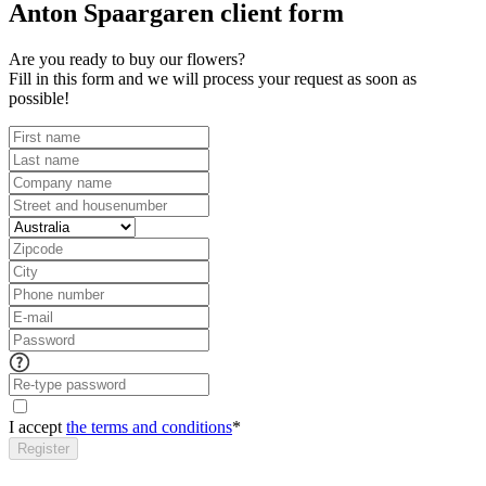
Anton Spaargaren client form
Are you ready to buy our flowers?
Fill in this form and we will process your request as soon as
possible!
I accept
the terms and conditions
*
Register